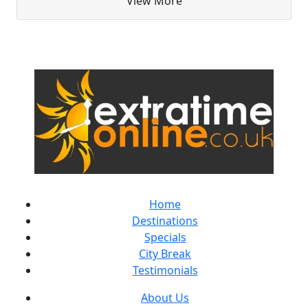
View More
Home
Destinations
Specials
City Break
Testimonials
About Us