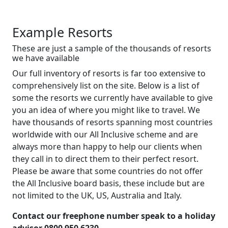
Example Resorts
These are just a sample of the thousands of resorts
we have available
Our full inventory of resorts is far too extensive to
comprehensively list on the site. Below is a list of
some the resorts we currently have available to give
you an idea of where you might like to travel. We
have thousands of resorts spanning most countries
worldwide with our All Inclusive scheme and are
always more than happy to help our clients when
they call in to direct them to their perfect resort.
Please be aware that some countries do not offer
the All Inclusive board basis, these include but are
not limited to the UK, US, Australia and Italy.
Contact our freephone number speak to a holiday