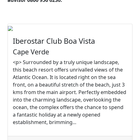
advisor 0800 950 6230.
Iberostar Club Boa Vista
Cape Verde
<p> Surrounded by a truly unique landscape,
this beach resort offers unrivalled views of the
Atlantic Ocean. It is located right on the sea
front, on a beautiful stretch of the beach, just 3
kms from the main airport. Perfectly embedded
into the charming landscape, overlooking the
ocean, the complex offers the chance to spend
a fantastic holiday at a newly opened
establishment, brimming...