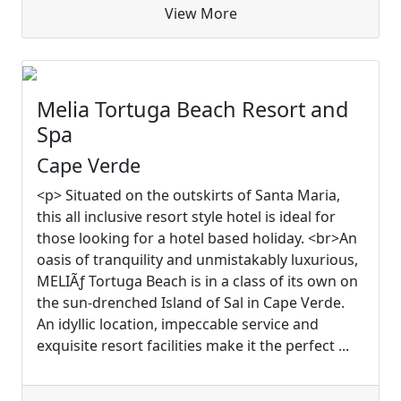
View More
Melia Tortuga Beach Resort and
Spa
Cape Verde
<p> Situated on the outskirts of Santa Maria,
this all inclusive resort style hotel is ideal for
those looking for a hotel based holiday. <br>An
oasis of tranquility and unmistakably luxurious,
MELIÃƒ Tortuga Beach is in a class of its own on
the sun-drenched Island of Sal in Cape Verde.
An idyllic location, impeccable service and
exquisite resort facilities make it the perfect ...