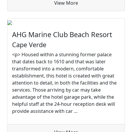
View More
AHG Marine Club Beach Resort
Cape Verde
<p> Housed within a stunning former palace
that dates back to 1610 and that was later
transformed into a modern, comfortable
establishment, this hotel is created with great
attention to detail, in both the facilities and the
services. Those arriving by car may take
advantage of the hotel garage park, while the
helpful staff at the 24-hour reception desk will
provide assistance with car ...