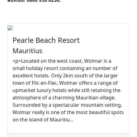
advisor 0800 950 6230.
Pearle Beach Resort
Mauritius
<p>Located on the west coast, Wolmar is a
small holiday resort containing an number of
excellent hotels. Only 2km south of the larger
town of Flic-en-Flac, Wolmar offers a range of
upmarket luxury hotels while still retaining the
atmosphere of a charming Mauritian village.
Surrounded by a spectacular mountain setting,
Wolmar really is one of the most beautiful spots
on the island of Mauritiu...