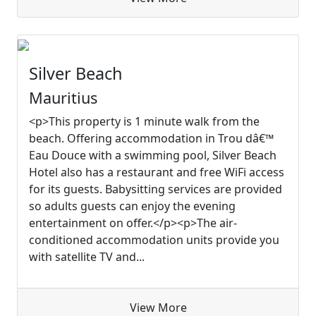
Silver Beach
Mauritius
<p>This property is 1 minute walk from the
beach. Offering accommodation in Trou dâ€™
Eau Douce with a swimming pool, Silver Beach
Hotel also has a restaurant and free WiFi access
for its guests. Babysitting services are provided
so adults guests can enjoy the evening
entertainment on offer.</p><p>The air-
conditioned accommodation units provide you
with satellite TV and...
View More