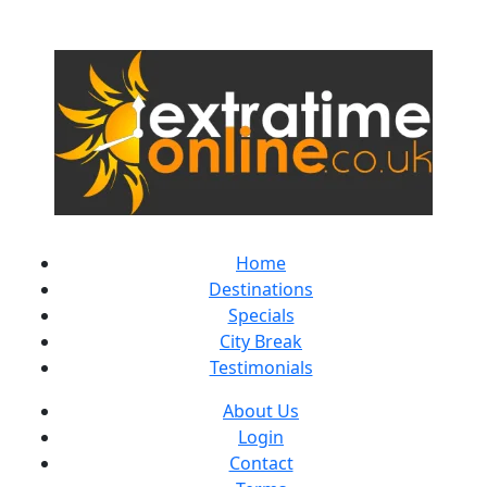
Home
Destinations
Specials
City Break
Testimonials
About Us
Login
Contact