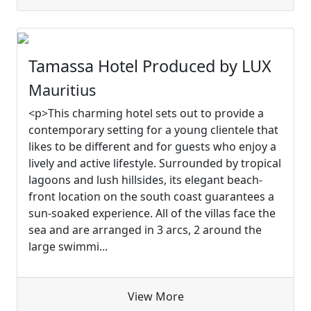
Tamassa Hotel Produced by LUX
Mauritius
<p>This charming hotel sets out to provide a
contemporary setting for a young clientele that
likes to be different and for guests who enjoy a
lively and active lifestyle. Surrounded by tropical
lagoons and lush hillsides, its elegant beach-
front location on the south coast guarantees a
sun-soaked experience. All of the villas face the
sea and are arranged in 3 arcs, 2 around the
large swimmi...
View More