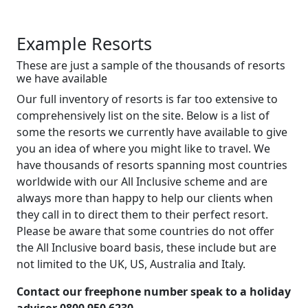
Example Resorts
These are just a sample of the thousands of resorts
we have available
Our full inventory of resorts is far too extensive to
comprehensively list on the site. Below is a list of
some the resorts we currently have available to give
you an idea of where you might like to travel. We
have thousands of resorts spanning most countries
worldwide with our All Inclusive scheme and are
always more than happy to help our clients when
they call in to direct them to their perfect resort.
Please be aware that some countries do not offer
the All Inclusive board basis, these include but are
not limited to the UK, US, Australia and Italy.
Contact our freephone number speak to a holiday