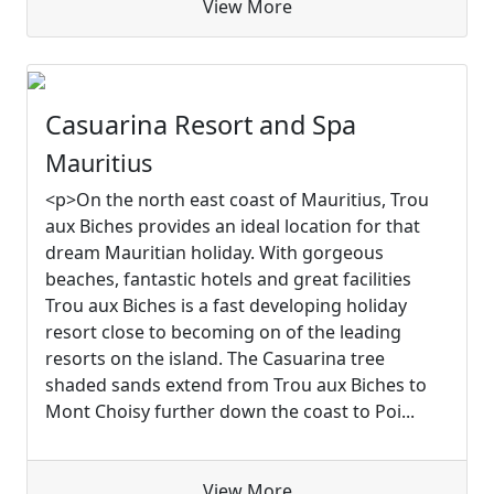
View More
Casuarina Resort and Spa
Mauritius
<p>On the north east coast of Mauritius, Trou
aux Biches provides an ideal location for that
dream Mauritian holiday. With gorgeous
beaches, fantastic hotels and great facilities
Trou aux Biches is a fast developing holiday
resort close to becoming on of the leading
resorts on the island. The Casuarina tree
shaded sands extend from Trou aux Biches to
Mont Choisy further down the coast to Poi...
View More