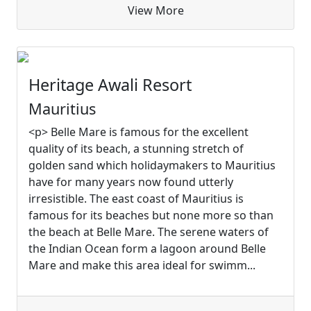
View More
Heritage Awali Resort
Mauritius
<p> Belle Mare is famous for the excellent
quality of its beach, a stunning stretch of
golden sand which holidaymakers to Mauritius
have for many years now found utterly
irresistible. The east coast of Mauritius is
famous for its beaches but none more so than
the beach at Belle Mare. The serene waters of
the Indian Ocean form a lagoon around Belle
Mare and make this area ideal for swimm...