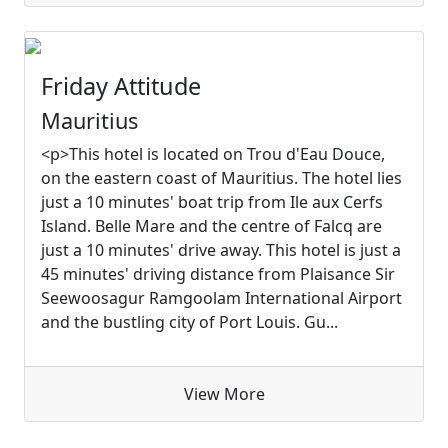
Friday Attitude
Mauritius
<p>This hotel is located on Trou d'Eau Douce,
on the eastern coast of Mauritius. The hotel lies
just a 10 minutes' boat trip from Ile aux Cerfs
Island. Belle Mare and the centre of Falcq are
just a 10 minutes' drive away. This hotel is just a
45 minutes' driving distance from Plaisance Sir
Seewoosagur Ramgoolam International Airport
and the bustling city of Port Louis. Gu...
View More